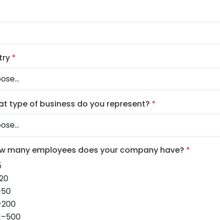
try
*
at type of business do you represent?
*
ow many employees does your company have?
*
5
20
–50
–200
1–500