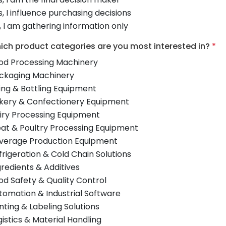
s, I influence purchasing decisions
, I am gathering information only
ich product categories are you most interested in?
*
od Processing Machinery
ckaging Machinery
lling & Bottling Equipment
kery & Confectionery Equipment
iry Processing Equipment
at & Poultry Processing Equipment
verage Production Equipment
frigeration & Cold Chain Solutions
gredients & Additives
od Safety & Quality Control
tomation & Industrial Software
inting & Labeling Solutions
gistics & Material Handling