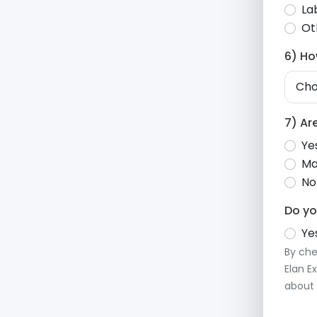
La
Ot
6) Ho
7) Ar
Ye
Ma
No
Do yo
Yes
By che
Elan E
about 