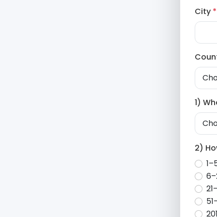
City
*
Coun
1) Wh
2) H
1–
6–
21
51
20