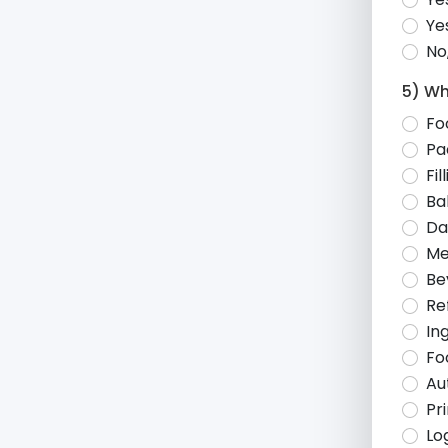
Ye
No
5) Wh
Fo
Pa
Fi
Ba
Da
Me
Be
Re
In
Fo
Au
Pr
Lo