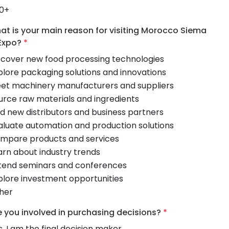
0+
at is your main reason for visiting Morocco Siema
Expo?
*
scover new food processing technologies
plore packaging solutions and innovations
et machinery manufacturers and suppliers
urce raw materials and ingredients
nd new distributors and business partners
aluate automation and production solutions
mpare products and services
arn about industry trends
tend seminars and conferences
plore investment opportunities
her
e you involved in purchasing decisions?
*
s, I am the final decision maker