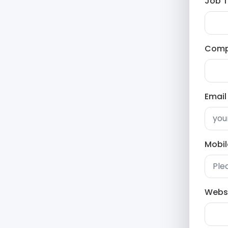
Job Ti
Com
Email
Mobi
Webs