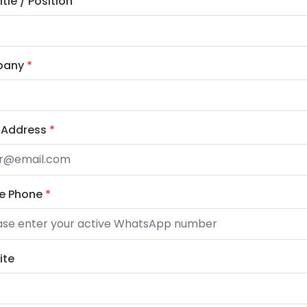
tle / Position
pany
*
 Address
*
le Phone
*
ite