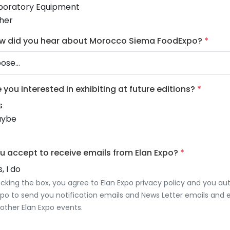
boratory Equipment
her
w did you hear about Morocco Siema FoodExpo?
*
e you interested in exhibiting at future editions?
*
s
ybe
u accept to receive emails from Elan Expo?
*
, I do
cking the box, you agree to Elan Expo privacy policy and you au
xpo to send you notification emails and News Letter emails and 
other Elan Expo events.