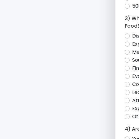
50
3) Wh
Food
Di
Ex
Me
So
Fi
Ev
Co
Le
At
Ex
Ot
4) Ar
Ye