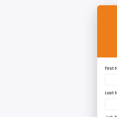
First
Last