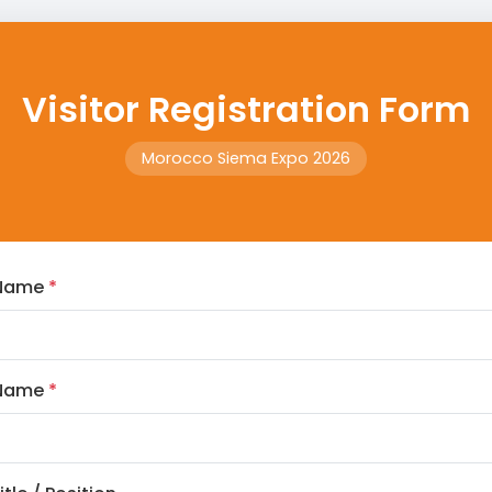
Visitor Registration Form
Morocco Siema Expo 2026
 Name
*
 Name
*